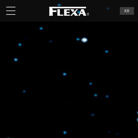
Menu
KR