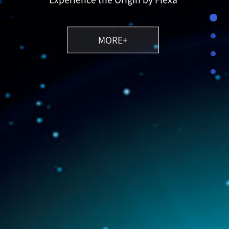
MORE+