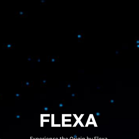
FLEXA
Experience the Origin by Flexa